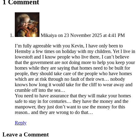
1 Comment
Mikaiya
on 23 November 2025 at 4:41 PM
I’m fully agreeable with you Kevin, I have only been to
Hemsby a few times on holiday with my children. Yet I live in
lowestoft and I know people who live there, I can’t believe
that the government are not doing more to help you keep your
homes while they are saying that homes need to be built for
people, they should take care of the people who have homes
which are at risk through no fault of their own… nobody
knows how long it would take for the cliff to wear away and
crumble off into the sea…
You need to have assurance that they will make your homes
safe to stay in for centuries… they have the money and the
manpower, they just don’t want to use the money for this
reason.. and they are wrong to do that…
Reply
Leave a Comment