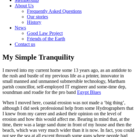
Membership
About Us
Frequently Asked Questions
Our stories
History
News
Good Law Project
Friends of the Earth
Contact us
My Simple Tranquility
I moved into my current home some 13 years ago, as an antidote to
the rush and bustle of my previous life as a printer, innovator in
small manned and unmanned submersible technology, Martham
parish councillor, self-employed IT engineer and some-time dep,
soundman and roadie for the pro band
Egypt Blues
When I moved here, coastal erosion was not made a ‘big thing’,
although I did seek professional help from some Hydrographers that
I knew from my career and asked their opinion on the level of
erosion and how this would affect me. Bearing in mind that, at the
time, there was a large sand dune in front of my house and then the
beach, which was very much wider than it is now. In fact, you could
not see the sea at all except through some gaps where people had