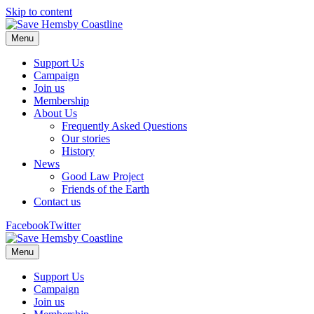
Skip to content
Menu
Support Us
Campaign
Join us
Membership
About Us
Frequently Asked Questions
Our stories
History
News
Good Law Project
Friends of the Earth
Contact us
Facebook
Twitter
Menu
Support Us
Campaign
Join us