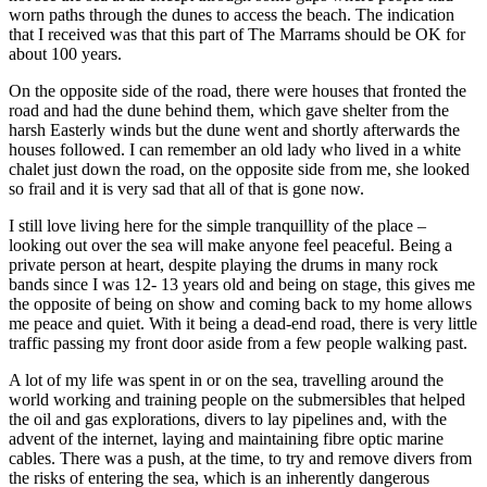
worn paths through the dunes to access the beach. The indication
that I received was that this part of The Marrams should be OK for
about 100 years.
On the opposite side of the road, there were houses that fronted the
road and had the dune behind them, which gave shelter from the
harsh Easterly winds but the dune went and shortly afterwards the
houses followed. I can remember an old lady who lived in a white
chalet just down the road, on the opposite side from me, she looked
so frail and it is very sad that all of that is gone now.
I still love living here for the simple tranquillity of the place –
looking out over the sea will make anyone feel peaceful. Being a
private person at heart, despite playing the drums in many rock
bands since I was 12- 13 years old and being on stage, this gives me
the opposite of being on show and coming back to my home allows
me peace and quiet. With it being a dead-end road, there is very little
traffic passing my front door aside from a few people walking past.
A lot of my life was spent in or on the sea, travelling around the
world working and training people on the submersibles that helped
the oil and gas explorations, divers to lay pipelines and, with the
advent of the internet, laying and maintaining fibre optic marine
cables. There was a push, at the time, to try and remove divers from
the risks of entering the sea, which is an inherently dangerous