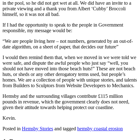
in the pool, so he did not get wet at all. We did have an invite to a
private viewing and a thank you from Albert ‘Cubby’ Broccoli
himself, so it was not all bad.
If I had the opportunity to speak to the people in Government
responsible, my message would be:
“We are people living here – not numbers, generated by an out-of-
date algorithm, on a sheet of paper, that decides our future”
I would then remind them that, when we moved in we were told we
were safe, and dispute the awful people who just say “well, you
should not have moved into those beach huts!” These are not beach
huts, or sheds or any other derogatory terms used, but people’s
homes. We are a collection of people with unique stories, and talents
from Builders to Sculptors from Website Developers to Mechanics.
Hemsby and the surrounding villages contribute £115 million
pounds in revenue, which the government clearly does not need,
given their attitude towards helping protect our coastline.
Kevin.
Posted in
Hemsby Stories
and tagged
hemsby coastal erosion