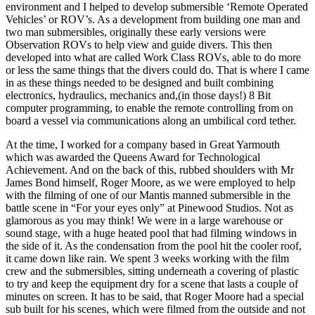
environment and I helped to develop submersible ‘Remote Operated
Vehicles’ or ROV’s. As a development from building one man and
two man submersibles, originally these early versions were
Observation ROVs to help view and guide divers. This then
developed into what are called Work Class ROVs, able to do more
or less the same things that the divers could do. That is where I came
in as these things needed to be designed and built combining
electronics, hydraulics, mechanics and,(in those days!) 8 Bit
computer programming, to enable the remote controlling from on
board a vessel via communications along an umbilical cord tether.
At the time, I worked for a company based in Great Yarmouth
which was awarded the Queens Award for Technological
Achievement. And on the back of this, rubbed shoulders with Mr
James Bond himself, Roger Moore, as we were employed to help
with the filming of one of our Mantis manned submersible in the
battle scene in “For your eyes only” at Pinewood Studios. Not as
glamorous as you may think! We were in a large warehouse or
sound stage, with a huge heated pool that had filming windows in
the side of it. As the condensation from the pool hit the cooler roof,
it came down like rain. We spent 3 weeks working with the film
crew and the submersibles, sitting underneath a covering of plastic
to try and keep the equipment dry for a scene that lasts a couple of
minutes on screen. It has to be said, that Roger Moore had a special
sub built for his scenes, which were filmed from the outside and not