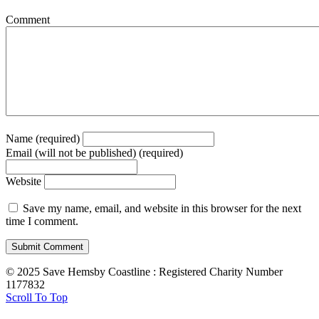
Comment
Name (required)
Email (will not be published) (required)
Website
Save my name, email, and website in this browser for the next
time I comment.
© 2025 Save Hemsby Coastline : Registered Charity Number
1177832
Scroll To Top