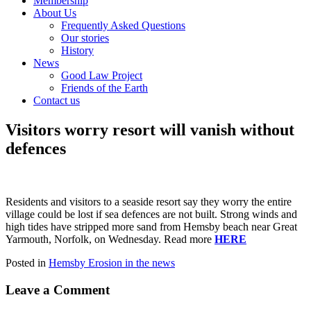
Membership
About Us
Frequently Asked Questions
Our stories
History
News
Good Law Project
Friends of the Earth
Contact us
Visitors worry resort will vanish without
defences
Residents and visitors to a seaside resort say they worry the entire
village could be lost if sea defences are not built. Strong winds and
high tides have stripped more sand from Hemsby beach near Great
Yarmouth, Norfolk, on Wednesday. Read more
HERE
Posted in
Hemsby Erosion in the news
Leave a Comment