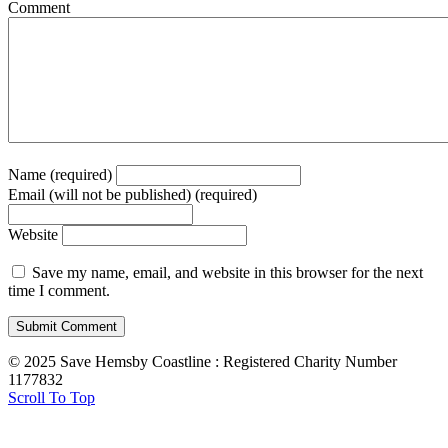
Comment
Name (required)
Email (will not be published) (required)
Website
Save my name, email, and website in this browser for the next
time I comment.
© 2025 Save Hemsby Coastline : Registered Charity Number
1177832
Scroll To Top