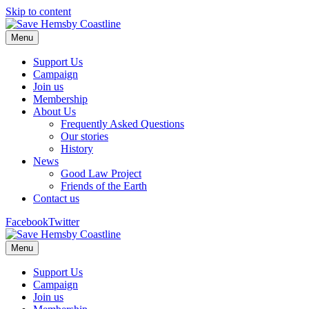
Skip to content
Menu
Support Us
Campaign
Join us
Membership
About Us
Frequently Asked Questions
Our stories
History
News
Good Law Project
Friends of the Earth
Contact us
Facebook
Twitter
Menu
Support Us
Campaign
Join us